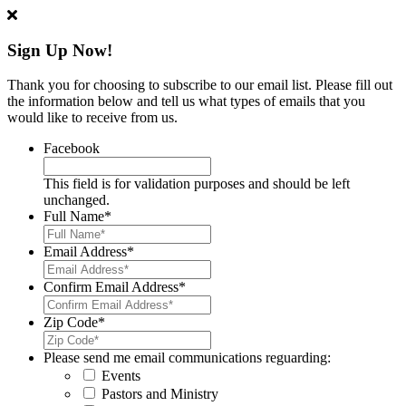
Sign Up Now!
Thank you for choosing to subscribe to our email list. Please fill out
the information below and tell us what types of emails that you
would like to receive from us.
Facebook
This field is for validation purposes and should be left
unchanged.
Full Name
*
Email Address
*
Confirm Email Address
*
Zip Code
*
Please send me email communications reguarding:
Events
Pastors and Ministry