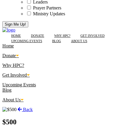
Leaders
Prayer Partners
Ministry Updates
HOME
DONATE
WHY HPC?
GET INVOLVED
UPCOMING EVENTS
BLOG
ABOUT US
Home
Donate
Why HPC?
Get Involved
Upcoming Events
Blog
About Us
Back
$500