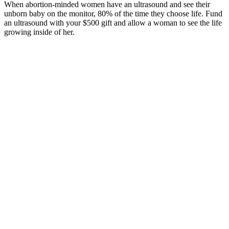
When abortion-minded women have an ultrasound and see their
unborn baby on the monitor, 80% of the time they choose life. Fund
an ultrasound with your $500 gift and allow a woman to see the life
growing inside of her.